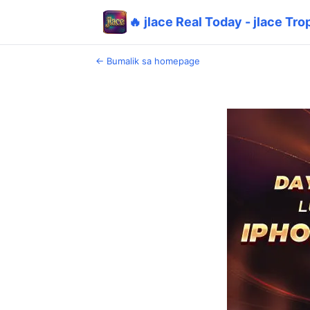
🔥 jlace Real Today - jlace Tr
← Bumalik sa homepage