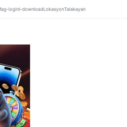
ag-login
I-download
Lokasyon
Talakayan