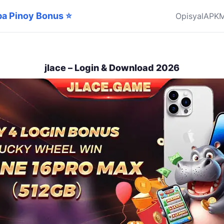
opa Pinoy Bonus ⭐
Opisyal
APK
M
jlace – Login & Download 2026