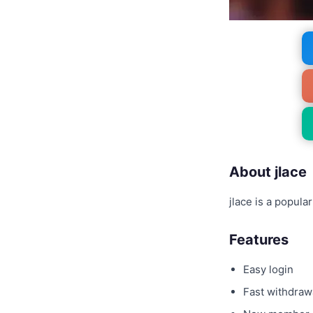
About jlace
jlace is a popular
Features
Easy login
Fast withdraw