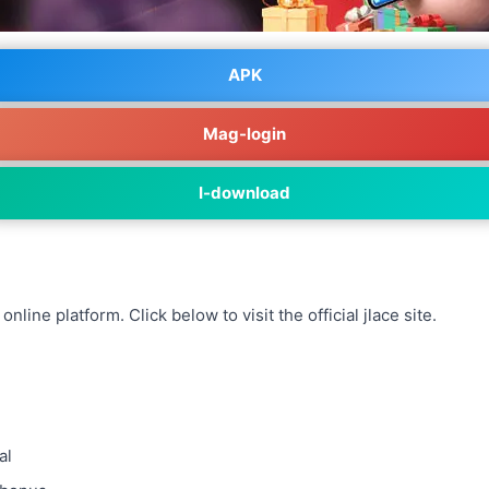
APK
Mag-login
I-download
 online platform. Click below to visit the official jlace site.
al